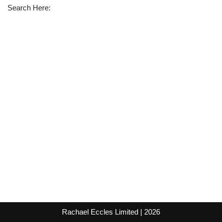
Search Here:
Rachael Eccles Limited
| 2026