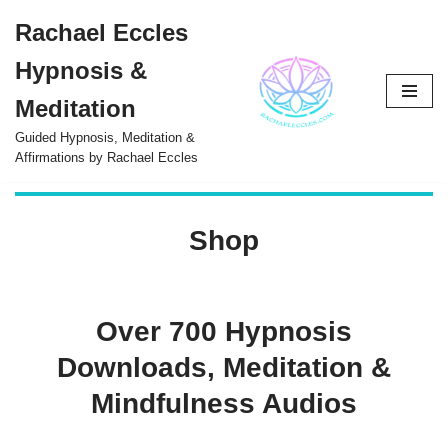
Rachael Eccles
Skip
Hypnosis &
to
content
Meditation
Guided Hypnosis, Meditation &
Affirmations by Rachael Eccles
Shop
Over 700 Hypnosis
Downloads, Meditation &
Mindfulness Audios